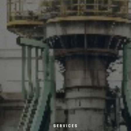
SERVICES