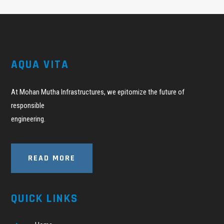
AQUA VITA
At Mohan Mutha Infrastructures, we epitomize the future of
responsible
engineering.
READ MORE
QUICK LINKS