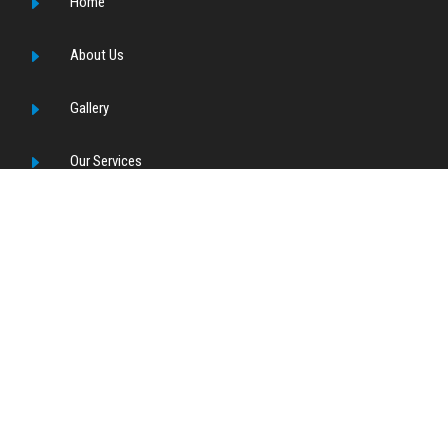
E
Home
E
About Us
E
Gallery
E
Our Services
E
Contact Us
OUR SERVICES
E
Desalination
E
TSE RO
E
Ultra Pure Water