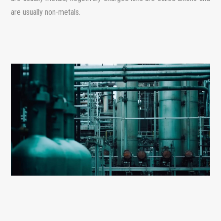
are usually non-metals.