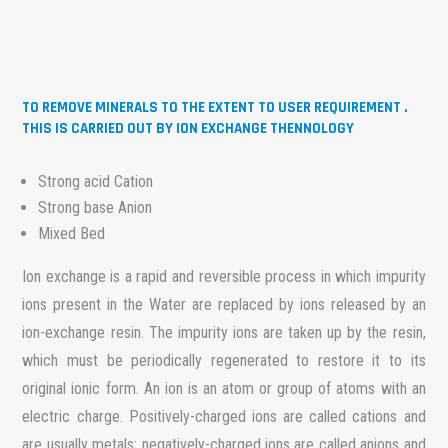
TO REMOVE MINERALS TO THE EXTENT TO USER REQUIREMENT .
THIS IS CARRIED OUT BY ION EXCHANGE THENNOLOGY
Strong acid Cation
Strong base Anion
Mixed Bed
Ion exchange is a rapid and reversible process in which impurity
ions present in the Water are replaced by ions released by an
ion-exchange resin. The impurity ions are taken up by the resin,
which must be periodically regenerated to restore it to its
original ionic form. An ion is an atom or group of atoms with an
electric charge. Positively-charged ions are called cations and
are usually metals; negatively-charged ions are called anions and