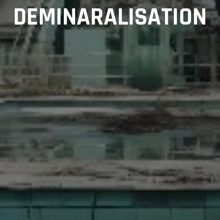
DEMINARALISATION